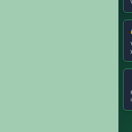
06/30
06/30
06/30
06/30
06/30
06/30
06/30