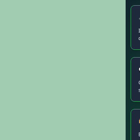
06/30
06/30
06/30
06/30
06/30
06/30
06/30
06/30
06/30
06/30
06/30
06/30
06/30
06/30
06/30
06/30
06/30
06/30
06/30