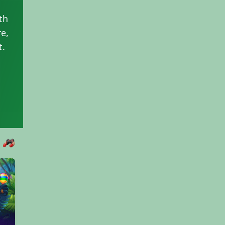
th
e,
t.