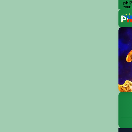
phl
Your 
06/30
06/30
06/30
06/30
06/30
06/30