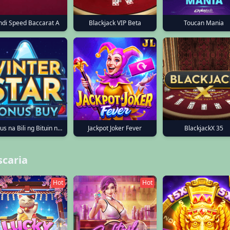
ndi Speed Baccarat A
Blackjack VIP Beta
Toucan Mania
Bonus na Bili ng Bituin ng Taglamig
Jackpot Joker Fever
BlackjackX 35
scaria
Hot
Hot