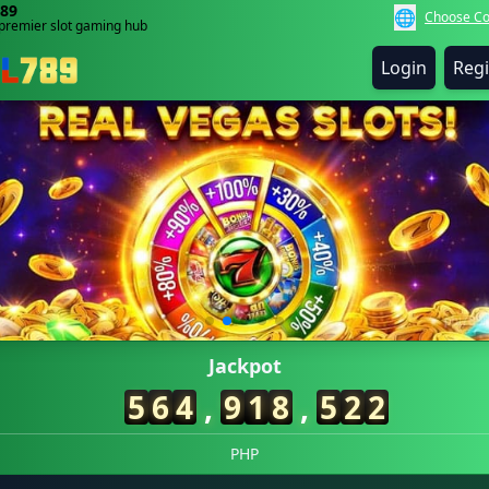
789
🌐
Choose Co
premier slot gaming hub
Login
Regi
/2026 Mar*** withdrawal successful 4,900 PHP ✅
Jackpot
/2026 Mark*** won 3,000 PHP 🏆
5
6
4
,
,
8
9
3
9
5
9
/2026 Joh*** received bonus 500 PHP 🎉
/2026 MarkJ*** got rebate 820 PHP 🎊
PHP
/2026 MarkJo*** hit jackpot 21,000 PHP 💥
/2026 MarkN*** withdrawal successful 9,300 PHP 🏦