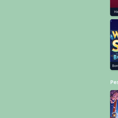
Hi
Pe