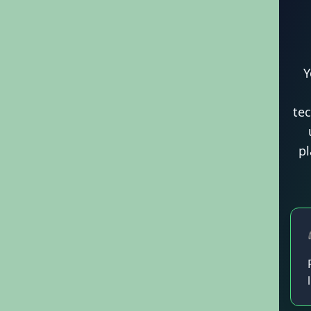
06/30
06/30
06/30
06/30
Y
06/30
06/30
tec
06/30
06/30
06/30
pl
06/30
06/30
06/30
06/30
06/30
06/30
06/30
06/30
06/30