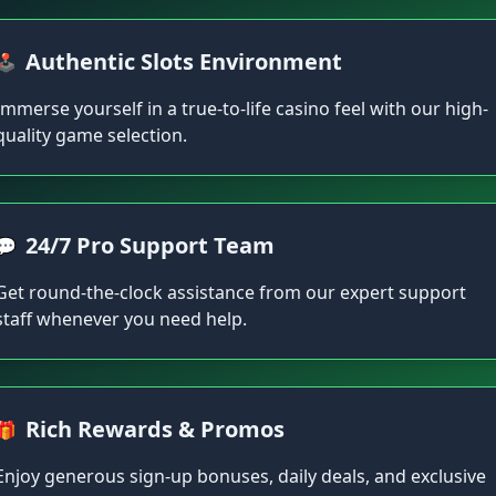
/2026 JohnR*** withdrawal successful 9,100 PHP 🏦
/2026 MarkPa*** withdrawal successful 4,900 PHP 💸
/2026 MarkJes*** won 18,000 PHP 💰
Authentic Slots Environment
🕹️
/2026 MarkSe*** received bonus 1,250 PHP ✨
Immerse yourself in a true-to-life casino feel with our high-
/2026 MarkPao*** got rebate 440 PHP 💵
quality game selection.
/2026 MarkJos*** hit jackpot 54,000 PHP 🎰
/2026 MarkCJR*** received bonus 150 PHP 🎁
/2026 MarkCa*** withdrawal successful 500 PHP ✅
/2026 MarkMar*** got rebate 640 PHP 💵
24/7 Pro Support Team
/2026 MarkCJRe*** hit jackpot 66,000 PHP 🚀
💬
/2026 MarkJosh*** withdrawal successful 9,200 PHP ✅
Get round-the-clock assistance from our expert support
/2026 MarkJer*** got rebate 940 PHP 💵
staff whenever you need help.
/2026 JohnP*** won 23,000 PHP 🏆
/2026 MarkCJRey*** received bonus 750 PHP 🎉
/2026 MarkKyl*** withdrawal successful 9,300 PHP ✅
/2026 MarkJohn*** received bonus 1,350 PHP ✨
Rich Rewards & Promos
/2026 MarkAira*** hit jackpot 83,000 PHP 🚀
🎁
/2026 MarkPaol*** won 21,000 PHP 🔥
Enjoy generous sign-up bonuses, daily deals, and exclusive
/2026 MarkMarc*** hit jackpot 98,000 PHP 🎰