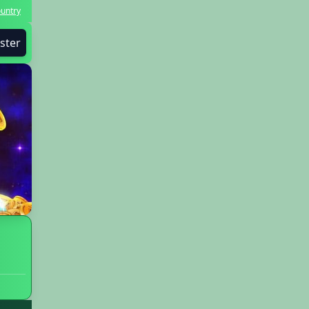
untry
ster
✅
06/30/2026 Mark*** won 3,000 PHP 🏆