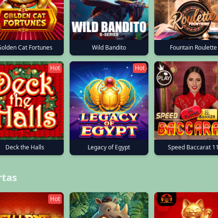
olden Cat Fortunes
Wild Bandito
Fountain Roulette
Hot
Hot
Deck the Halls
Legacy of Egypt
Speed Baccarat 1
rtas
Hot