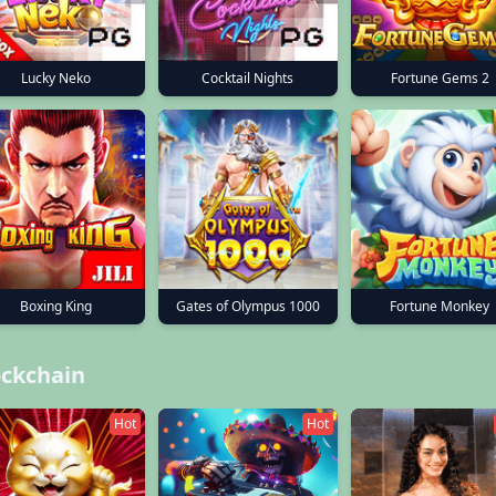
Lucky Neko
Cocktail Nights
Fortune Gems 2
Boxing King
Gates of Olympus 1000
Fortune Monkey
ockchain
Hot
Hot