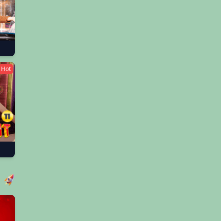
Hot
1