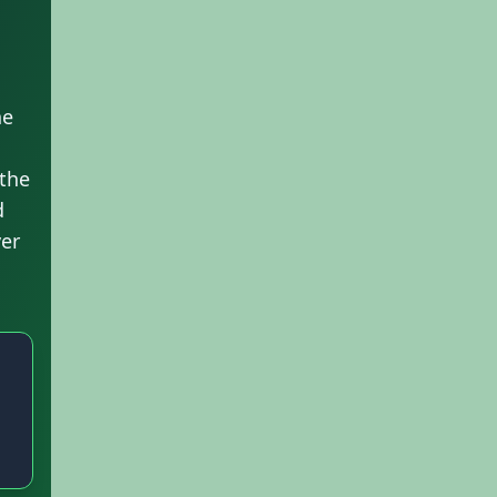
he
 the
d
ver