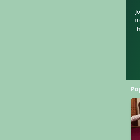
J
u
f
Po