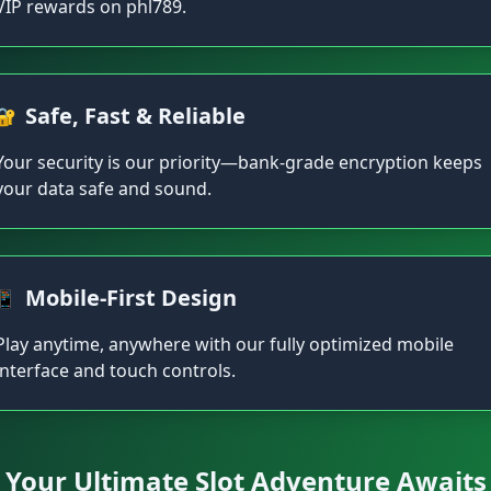
VIP rewards on phl789.
/2026 MarkKyla*** got rebate 600 PHP 🔄
/2026 MarkJess*** received bonus 350 PHP ✨
/2026 MarkR*** withdrawal successful 11,300 PHP ✅
/2026 JohnJ*** won 17,000 PHP 🏆
Safe, Fast & Reliable
🔐
/2026 JohnRo*** withdrawal successful 1,600 PHP ✅
/2026 MarkSea*** hit jackpot 69,000 PHP 💥
Your security is our priority—bank-grade encryption keeps
/2026 MarkF*** won 14,500 PHP 💰
your data safe and sound.
Mobile-First Design
📱
Play anytime, anywhere with our fully optimized mobile
interface and touch controls.
Your Ultimate Slot Adventure Awaits