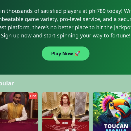
oin thousands of satisfied players at phl789 today! Wi
nbeatable game variety, pro-level service, and a secur
ast platform, there’s no better place to hit the jackpo
Sign up now and start spinning your way to fortune!
Play Now 🚀
pular
Hot