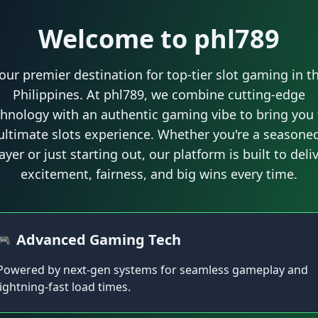
/2026 MarkM*** received bonus 200 PHP 🎉
Welcome to phl789
/2026 MarkC*** withdrawal successful 5,600 PHP ✅
/2026 MarkCJ*** received bonus 1,450 PHP 🎁
/2026 MarkJe*** hit jackpot 140,000 PHP 🚀
our premier destination for top-tier slot gaming in t
/2026 MarkS*** won 18,000 PHP 🏆
Philippines. At phl789, we combine cutting-edge
/2026 MarkNa*** got rebate 300 PHP 🎊
hnology with an authentic gaming vibe to bring you
/2026 MarkA*** received bonus 300 PHP 🎁
/2026 MarkK*** withdrawal successful 3,100 PHP 🏦
ultimate slots experience. Whether you're a seasone
/2026 MarkP*** withdrawal successful 6,100 PHP ✅
ayer or just starting out, our platform is built to deli
/2026 MarkMa*** got rebate 800 PHP 💵
excitement, fairness, and big wins every time.
/2026 MarkKe*** received bonus 950 PHP ✨
/2026 MarkAi*** received bonus 700 PHP 🎉
/2026 MarkAn*** withdrawal successful 8,500 PHP ✅
/2026 MarkAng*** received bonus 600 PHP ✨
Advanced Gaming Tech
🎮
/2026 MarkKy*** got rebate 360 PHP 🎊
/2026 MarkJoh*** withdrawal successful 5,200 PHP 🏦
Powered by next-gen systems for seamless gameplay and
/2026 MarkAir*** withdrawal successful 2,200 PHP ✅
lightning-fast load times.
/2026 John*** got rebate 140 PHP 🔄